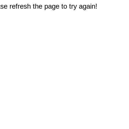
e refresh the page to try again!