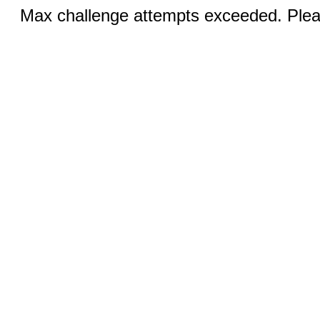
Max challenge attempts exceeded. Pleas