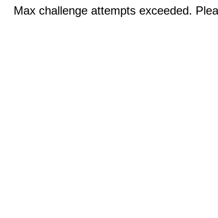
Max challenge attempts exceeded. Pleas