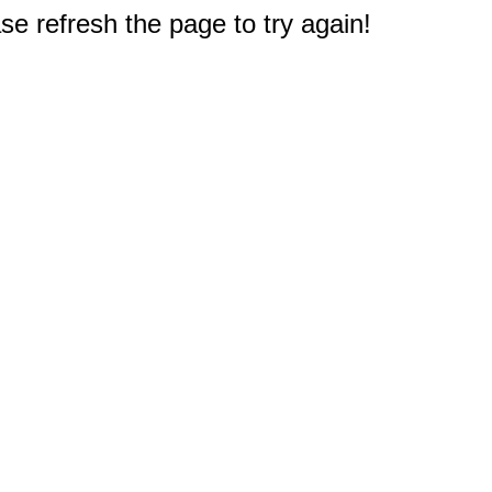
e refresh the page to try again!