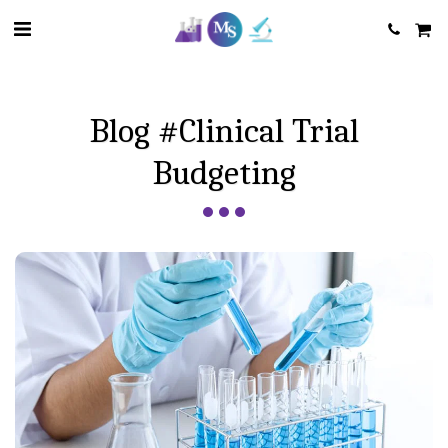
Blog #clinical Trial
Budgeting