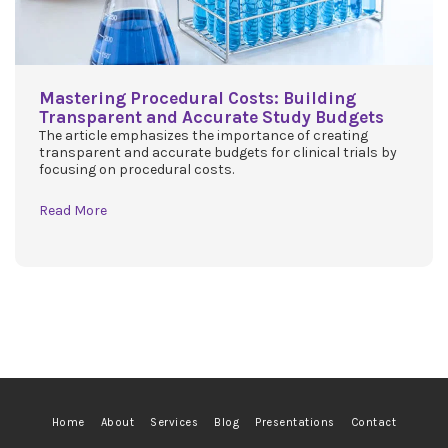
Mastering Procedural Costs: Building
Transparent and Accurate Study Budgets
The article emphasizes the importance of creating
transparent and accurate budgets for clinical trials by
focusing on procedural costs.
Read More
Home
About
Services
Blog
Presentations
Contact